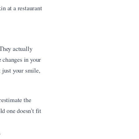
n at a restaurant 
They actually 
e changes in your 
just your smile, 
restimate the 
 one doesn't fit 
s