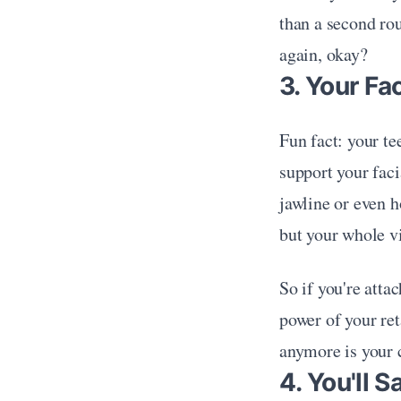
than a second ro
again, okay?
3. Your Fa
Fun fact: your te
support your facia
jawline or even h
but your whole v
So if you're atta
power of your ret
anymore is your 
4. You'll 