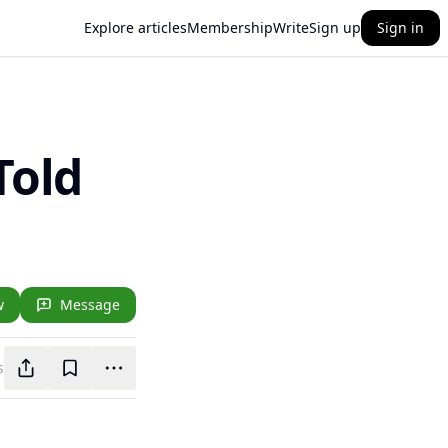
Explore articles
Membership
Write
Sign up
Sign in
Told
w
Message
s