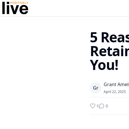
5 Rea
Retai
You!
Grant Amel
G
r
April 22, 2025
0
0