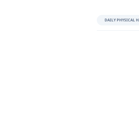
DAILY PHYSICAL H