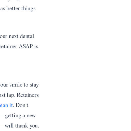
s better things 
ur next dental 
 retainer ASAP is 
our smile to stay 
st lap. Retainers 
ean it
. Don't 
e—getting a new 
t—will thank you.