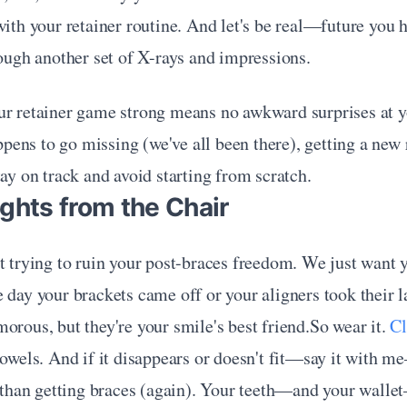
with your retainer routine. And let's be real—future you ha
rough another set of X-rays and impressions.
ur retainer game strong means no awkward surprises at yo
happens to go missing (we've all been there), getting a new
tay on track and avoid starting from scratch.
ghts from the Chair
t trying to ruin your post-braces freedom. We just want y
 day your brackets came off or your aligners took their la
orous, but they're your smile's best friend.So wear it. 
Cl
towels. And if it disappears or doesn't fit—say it with m
r than getting braces (again). Your teeth—and your walle