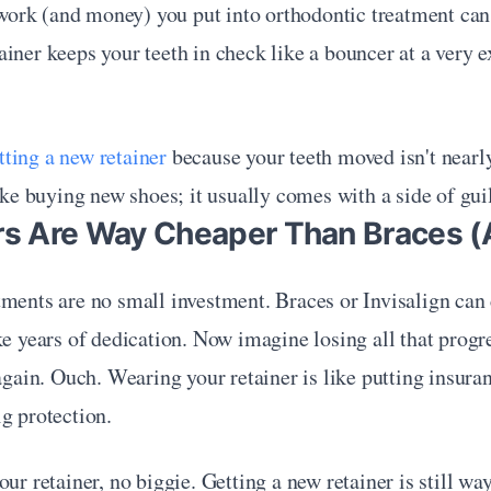
t work (and money) you put into orthodontic treatment can st
iner keeps your teeth in check like a bouncer at a very ex
tting a new retainer
 because your teeth moved isn't nearly 
like buying new shoes; it usually comes with a side of guil
ers Are Way Cheaper Than Braces (
ments are no small investment. Braces or Invisalign can 
ke years of dedication. Now imagine losing all that prog
 again. Ouch. Wearing your retainer is like putting insur
g protection.
our retainer, no biggie. Getting a new retainer is still wa