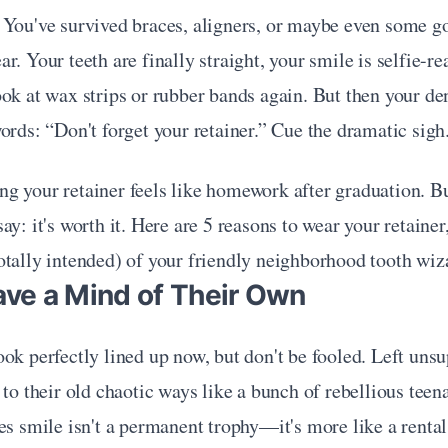
 You've survived braces, aligners, or maybe even some g
r. Your teeth are finally straight, your smile is selfie-re
ok at wax strips or rubber bands again. But then your dent
ords: “Don't forget your retainer.” Cue the dramatic sigh
 your retainer feels like homework after graduation. But
y: it's worth it. Here are 5 reasons to wear your retainer,
otally intended) of your friendly neighborhood tooth wiz
ave a Mind of Their Own
ok perfectly lined up now, but don't be fooled. Left unsup
 to their old chaotic ways like a bunch of rebellious teena
es smile isn't a permanent trophy—it's more like a rental