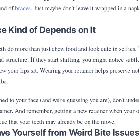
und of 
braces
. Just maybe don't leave it wrapped in a napki
ce Kind of Depends on It
eth do more than just chew food and look cute in selfies. 
l structure. If they start shifting, you might notice subtl
ow your lips sit. Wearing your retainer helps preserve not 
ibe.
ched to your face (and we're guessing you are), don't unde
ainer. And remember, getting a new retainer when your old
cue that your teeth may already be on the move.
Save Yourself from Weird Bite Issue