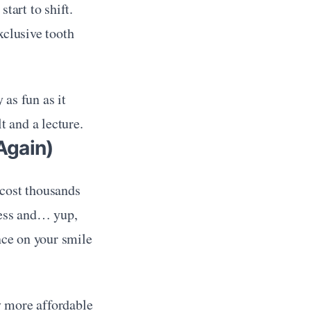
art to shift. 
clusive tooth 
as fun as it 
t and a lecture.
Again)
cost thousands 
ress and… yup, 
ance on your smile
y more affordable 