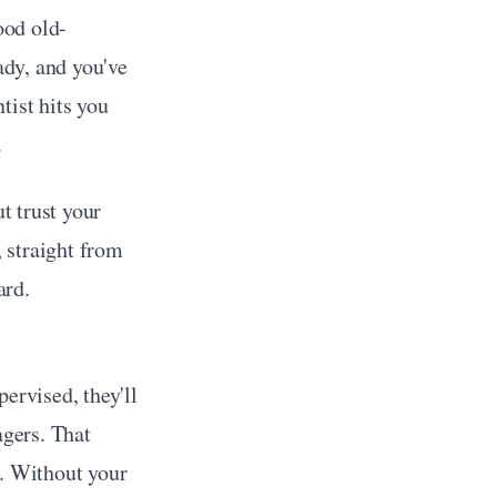
ood old-
ady, and you've 
ist hits you 
.
 trust your 
 straight from 
ard.
ervised, they'll 
gers. That 
. Without your 