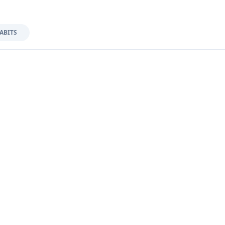
ABITS