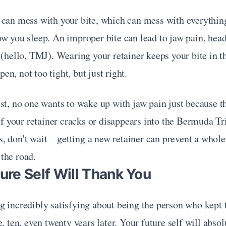
 can mess with your bite, which can mess with everythi
w you sleep. An improper bite can lead to jaw pain, head
 (hello, TMJ). Wearing your retainer keeps your bite in t
n, not too tight, but just right.
st, no one wants to wake up with jaw pain just because th
 If your retainer cracks or disappears into the Bermuda Tri
 don't wait—getting a new retainer can prevent a whole l
the road.
ture Self Will Thank You
 incredibly satisfying about being the person who kept t
, ten, even twenty years later. Your future self will absol