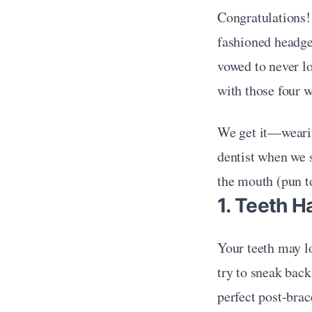
Congratulations!
fashioned headgea
vowed to never lo
with those four w
We get it—wearing
dentist when we sa
the mouth (pun t
1. Teeth H
Your teeth may lo
try to sneak back
perfect post-brac