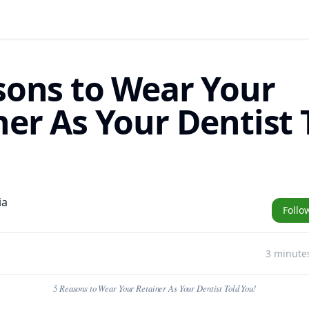
sons to Wear Your
ner As Your Dentist 
ia
Follo
3 minute
5 Reasons to Wear Your Retainer As Your Dentist Told You!