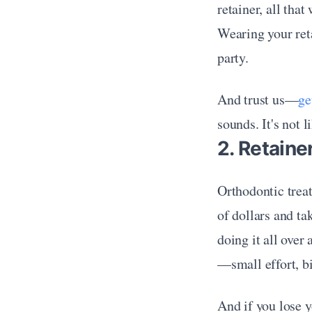
retainer, all tha
Wearing your reta
party.
And trust us—
ge
sounds. It's not 
2. Retain
Orthodontic treat
of dollars and ta
doing it all over
—small effort, bi
And if you lose y