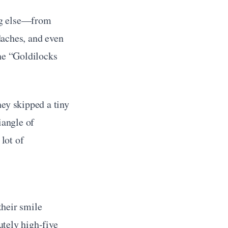
ng else—from 
aches, and even 
he “Goldilocks 
ey skipped a tiny 
angle of 
ot of 
heir smile 
utely high-five 