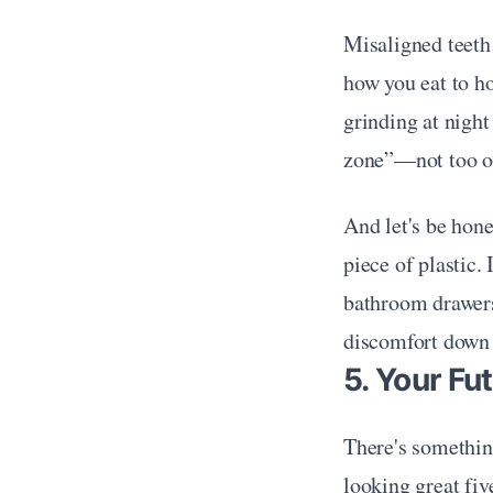
Misaligned teeth
how you eat to ho
grinding at night
zone”—not too ope
And let's be hone
piece of plastic.
bathroom drawers,
discomfort down 
5. Your Fu
There's something
looking great five