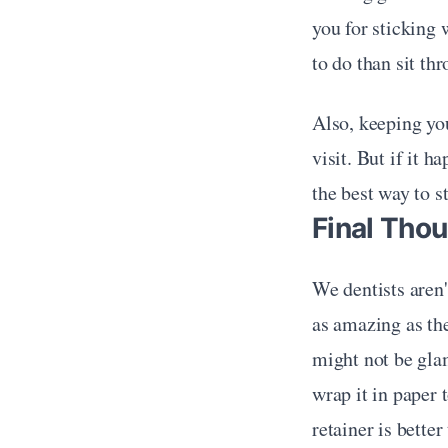
you for sticking 
to do than sit th
Also, keeping yo
visit. But if it 
the best way to s
Final Thou
We dentists aren'
as amazing as the
might not be glam
wrap it in paper 
retainer is bette